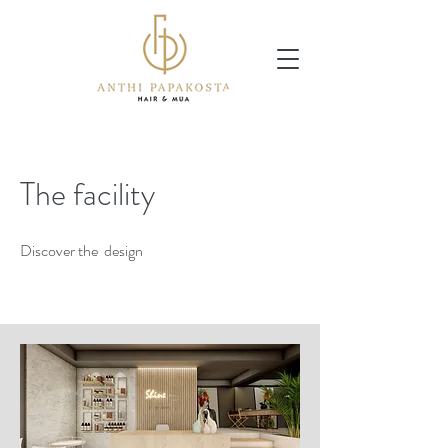
The facility
Discover the design