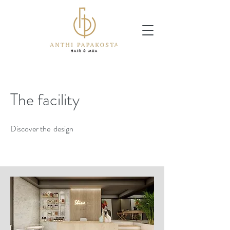
The facility
Discover the design